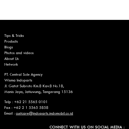
Tips & Tricks
Products
Blogs
Photos and videos
About Us
Network
PT. Central Sole Agency
Wisma Indoparts
Jl. Gatot Subroto Km.8 Kav.8 No.18,
Manis Jaya, Jatiuwung, Tangerang 15136
Telp : +62 21 5565 0101
Fax : +62 2 1 5565 5858
Email :
custcare@indoparts.indomobil.co.id
CONNECT WITH US ON SOCIAL MEDIA :