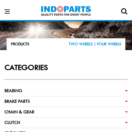
PRODUCTS
TWO WHEELS |
FOUR WHEELS
CATEGORIES
BEARING
BRAKE PARTS
CHAIN & GEAR
CLUTCH