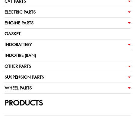
CVT PARTS
ELECTRIC PARTS
ENGINE PARTS
GASKET
INDOBATTERY
INDOTIRE (BAN)
OTHER PARTS
SUSPENSION PARTS
WHEEL PARTS
PRODUCTS