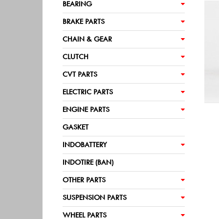
BEARING
BRAKE PARTS
CHAIN & GEAR
CLUTCH
CVT PARTS
ELECTRIC PARTS
ENGINE PARTS
GASKET
INDOBATTERY
INDOTIRE (BAN)
OTHER PARTS
SUSPENSION PARTS
WHEEL PARTS