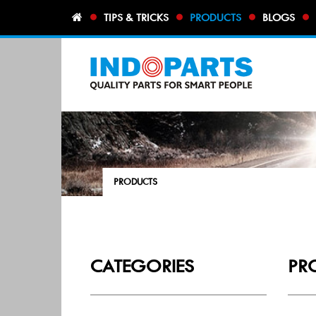
TIPS & TRICKS
PRODUCTS
BLOGS
PRODUCTS
CATEGORIES
PR