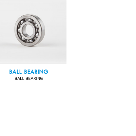
BALL BEARING
BALL BEARING