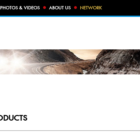
PHOTOS & VIDEOS
ABOUT US
NETWORK
ODUCTS