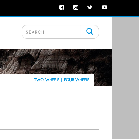
TWO WHEELS |
FOUR WHEELS