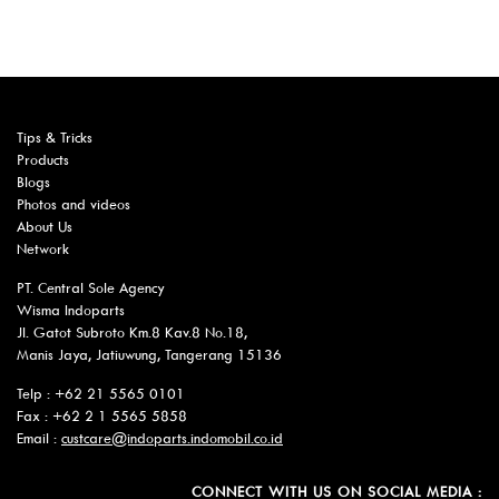
Tips & Tricks
Products
Blogs
Photos and videos
About Us
Network
PT. Central Sole Agency
Wisma Indoparts
Jl. Gatot Subroto Km.8 Kav.8 No.18,
Manis Jaya, Jatiuwung, Tangerang 15136
Telp : +62 21 5565 0101
Fax : +62 2 1 5565 5858
Email :
custcare@indoparts.indomobil.co.id
CONNECT WITH US ON SOCIAL MEDIA :