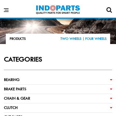
PRODUCTS
TWO WHEELS |
FOUR WHEELS
CATEGORIES
BEARING
BRAKE PARTS
CHAIN & GEAR
CLUTCH