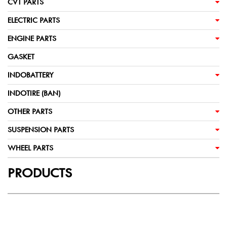
CVT PARTS
ELECTRIC PARTS
ENGINE PARTS
GASKET
INDOBATTERY
INDOTIRE (BAN)
OTHER PARTS
SUSPENSION PARTS
WHEEL PARTS
PRODUCTS