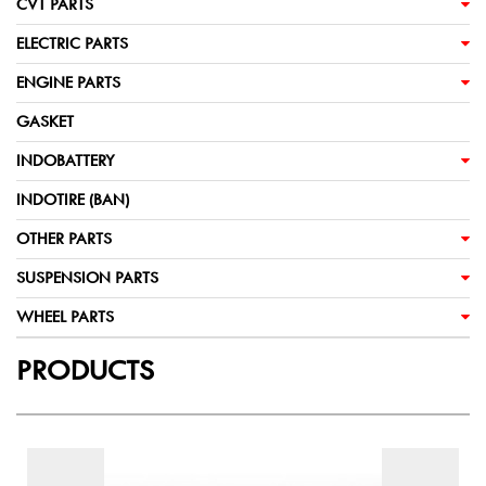
CVT PARTS
ELECTRIC PARTS
ENGINE PARTS
GASKET
INDOBATTERY
INDOTIRE (BAN)
OTHER PARTS
SUSPENSION PARTS
WHEEL PARTS
PRODUCTS