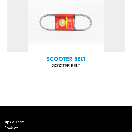
SCOOTER BELT
SCOOTER BELT
Tips & Tricks
Products