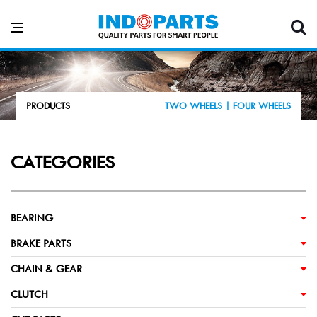
PRODUCTS
TWO WHEELS |
FOUR WHEELS
CATEGORIES
BEARING
BRAKE PARTS
CHAIN & GEAR
CLUTCH